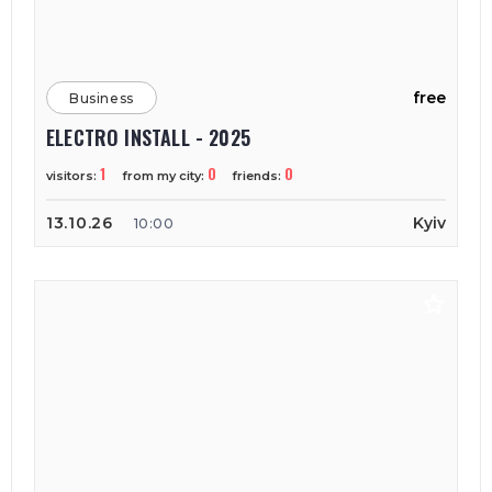
free
Business
ELECTRO INSTALL - 2025
1
0
0
visitors:
from my city:
friends:
13.10.26
Kyiv
10:00