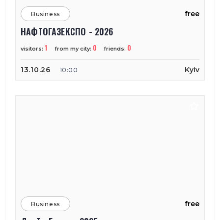
free
Business
НАФТОГАЗЕКСПО - 2026
1
0
0
visitors:
from my city:
friends:
13.10.26
Kyiv
10:00
free
Business