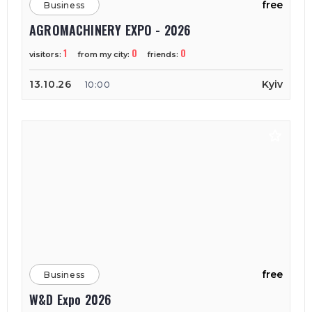
free
Business
AGROMACHINERY EXPO - 2026
1
0
0
visitors:
from my city:
friends:
13.10.26
Kyiv
10:00
free
Business
W&D Expo 2026