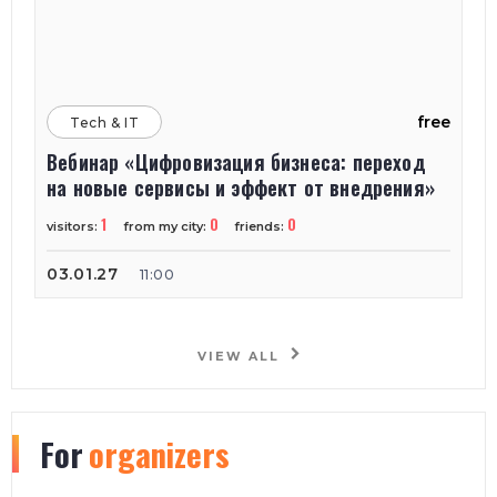
free
Tech & IT
Вебинар «Цифровизация бизнеса: переход
на новые сервисы и эффект от внедрения»
1
0
0
visitors:
from my city:
friends:
03.01.27
11:00
VIEW ALL
For
organizers