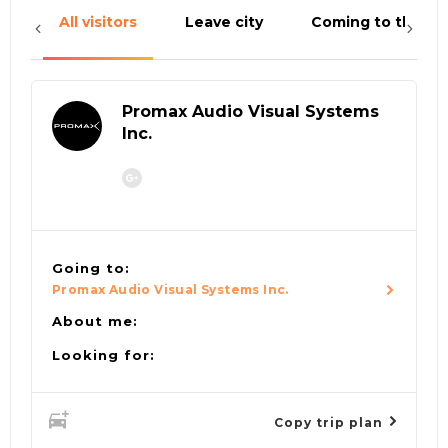
All visitors
Leave city
Coming to the cit
Promax Audio Visual Systems
Inc.
Going to:
Promax Audio Visual Systems Inc.
About me:
Looking for:
Copy trip plan