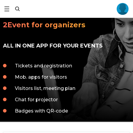
2Event for organizers
ALL IN ONE APP FOR YOUR EVENTS
Tickets and registration
Mob. apps for visitors
Visitors list, meeting plan
Chat for projector
Badges with QR-code