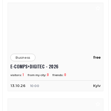
free
Business
E-COMPS+DIGITEC - 2026
1
0
0
visitors:
from my city:
friends:
13.10.26
Kyiv
10:00