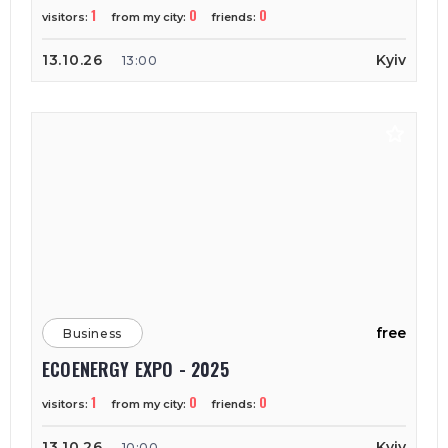
1
0
0
visitors:
from my city:
friends:
13.10.26
Kyiv
13:00
free
Business
ECOENERGY EXPO - 2025
1
0
0
visitors:
from my city:
friends:
13.10.26
Kyiv
10:00