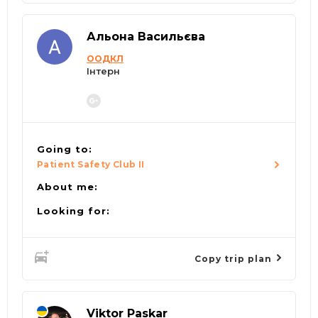
Альона Васильєва
ООДКЛ
Інтерн
Going to:
Patient Safety Club II
About me:
Looking for:
Copy trip plan
Viktor Paskar