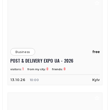
free
Business
POST & DELIVERY EXPO UA - 2026
1
0
0
visitors:
from my city:
friends:
13.10.26
Kyiv
10:00