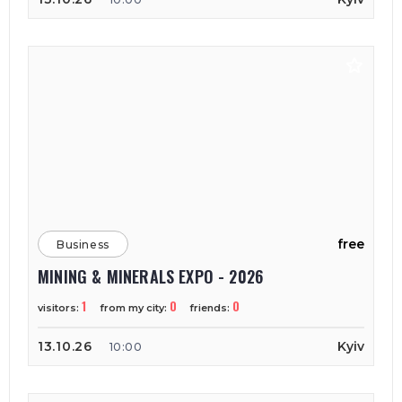
free
Business
MINING & MINERALS EXPO - 2026
1
0
0
visitors:
from my city:
friends:
13.10.26
Kyiv
10:00