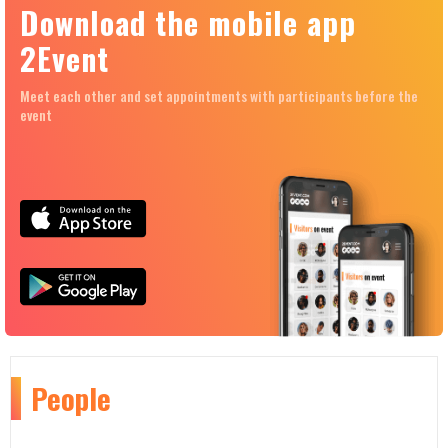
Download the mobile app
2Event
Meet each other and set appointments with participants before the
event
People