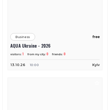
free
Business
AQUA Ukraine - 2026
1
0
0
visitors:
from my city:
friends:
13.10.26
Kyiv
10:00