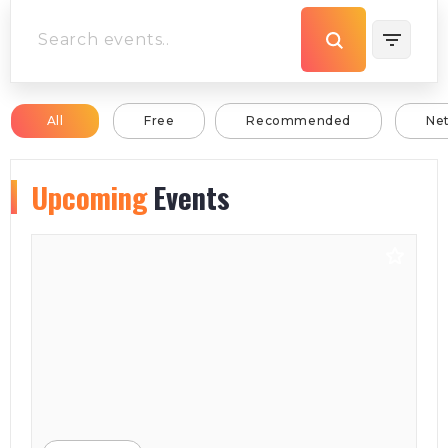
All
Free
Recommended
Ne
Upcoming
Events