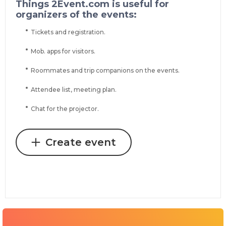
Things 2Event.com is useful for
organizers of the events:
Tickets and registration.
Mob. apps for visitors.
Roommates and trip companions on the events.
Attendee list, meeting plan.
Chat for the projector.
Create event