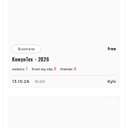
free
Business
КомунТех - 2026
1
0
0
visitors:
from my city:
friends:
13.10.26
Kyiv
10:00