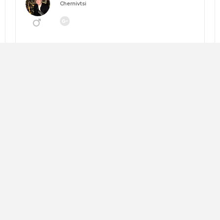
Chernivtsi
Going to:
MANEGEMENT 2026: НАВІГАТОР ЗМІН
About me:
Looking for:
Copy trip plan
Слава Андрушкевич