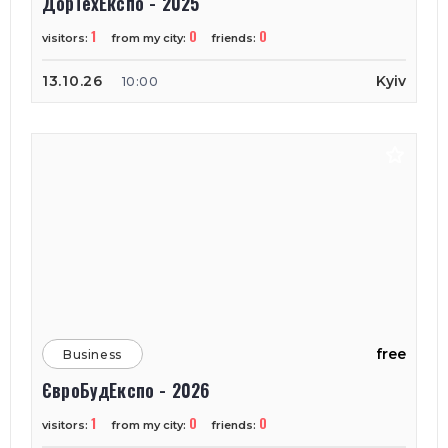
ДорТехЕкспо - 2025
1
0
0
visitors:
from my city:
friends:
13.10.26
Kyiv
10:00
free
Business
ЄвроБудЕкспо - 2026
1
0
0
visitors:
from my city:
friends: