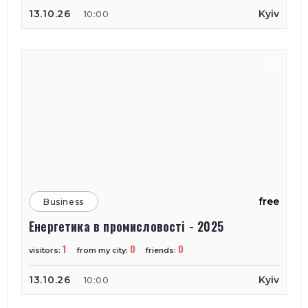
13.10.26
Kyiv
10:00
free
Business
Енергетика в промисловості - 2025
1
0
0
visitors:
from my city:
friends:
13.10.26
Kyiv
10:00